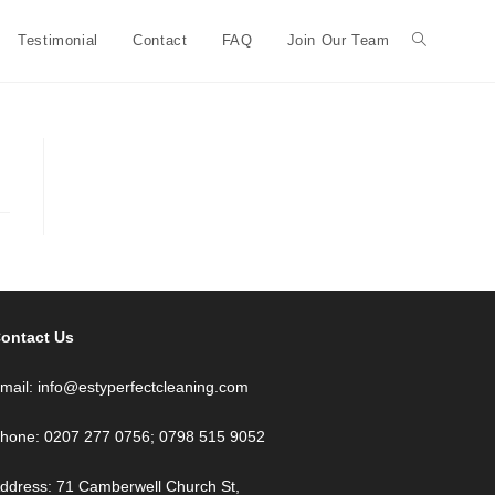
Testimonial
Contact
FAQ
Join Our Team
ontact Us
mail: info@estyperfectcleaning.com
hone: 0207 277 0756; 0798 515 9052
ddress: 71 Camberwell Church St,