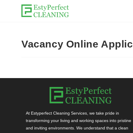
Vacancy Online Appli
At Estyperfect Cleaning Services, we take pride in
transforming your living and working spaces into pristine
and inviting environments. We understand that a clean