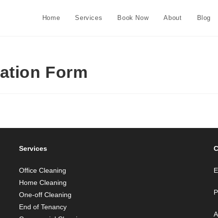
Home
Services
Book Now
About
Blog
cation Form
Services
C
Office Cleaning
E
Home Cleaning
P
One-off Cleaning
End of Tenancy
A