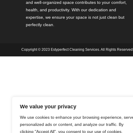
and well-organized space contributes to your comfort,
health, and productivity. With our dedication and
expertise, we ensure your space is not just clean but
perfectly clean.
Copyright © 2023 Estyperfect Cleaning Services. All Rights Reserved
We value your privacy
We use cookies to enhance your browsing experience, serv
personalized ads or content, and analyze our traffic. By
clicking "Accept All", you consent to our use of cookies.