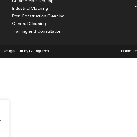
Commercial Cleaning
L
Industrial Cleaning
Post Construction Cleaning
General Cleaning
Training and Consultation
 | Designed ❤️ by
PA DigiTech
Home
S
e