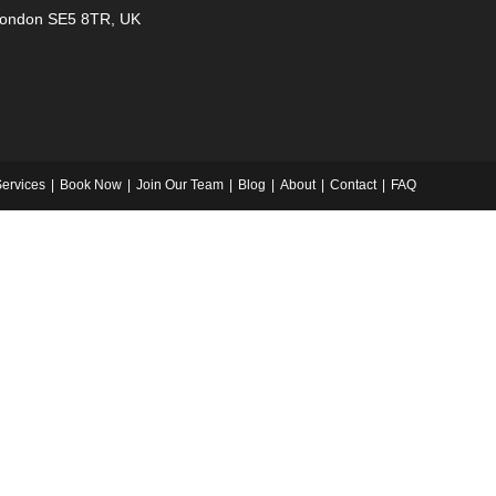
ondon SE5 8TR, UK
ervices
Book Now
Join Our Team
Blog
About
Contact
FAQ