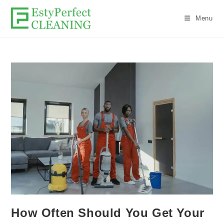
Menu
How Often Should You Get Your