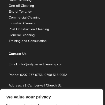
One-off Cleaning
End of Tenancy
Commercial Cleaning
Industrial Cleaning
Post Construction Cleaning
General Cleaning
Training and Consultation
Contact Us
Email: info@estyperfectcleaning.com
Phone: 0207 277 0756; 0798 515 9052
Address: 71 Camberwell Church St,
London SE5 8TR, UK
We value your privacy