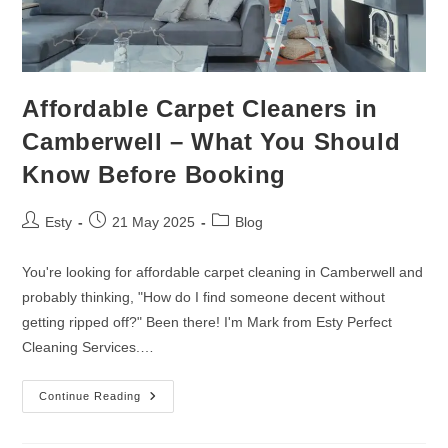
Affordable Carpet Cleaners in
Camberwell – What You Should
Know Before Booking
Esty
21 May 2025
Blog
You're looking for affordable carpet cleaning in Camberwell and
probably thinking, "How do I find someone decent without
getting ripped off?" Been there! I'm Mark from Esty Perfect
Cleaning Services.…
Continue Reading