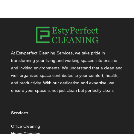
At Estyperfect Cleaning Services, we take pride in
transforming your living and working spaces into pristine
and inviting environments. We understand that a clean and
well-organized space contributes to your comfort, health,
and productivity. With our dedication and expertise, we
ensure your space is not just clean but perfectly clean.
Services
Office Cleaning
Home Cleaning