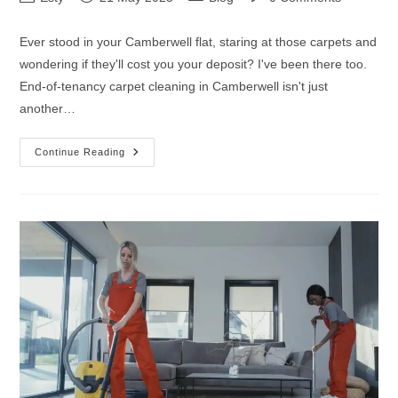
Ever stood in your Camberwell flat, staring at those carpets and
wondering if they'll cost you your deposit? I've been there too.
End-of-tenancy carpet cleaning in Camberwell isn't just
another…
Continue Reading