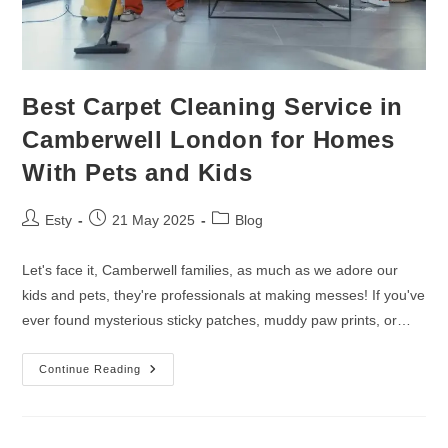
Best Carpet Cleaning Service in
Camberwell London for Homes
With Pets and Kids
Esty
21 May 2025
Blog
Let's face it, Camberwell families, as much as we adore our
kids and pets, they're professionals at making messes! If you've
ever found mysterious sticky patches, muddy paw prints, or…
Continue Reading