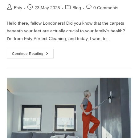
Esty
23 May 2025
Blog
0 Comments
Hello there, fellow Londoners! Did you know that the carpets
beneath your feet are actually crucial to your family's health?
I'm from Esty Perfect Cleaning, and today, I want to…
Continue Reading