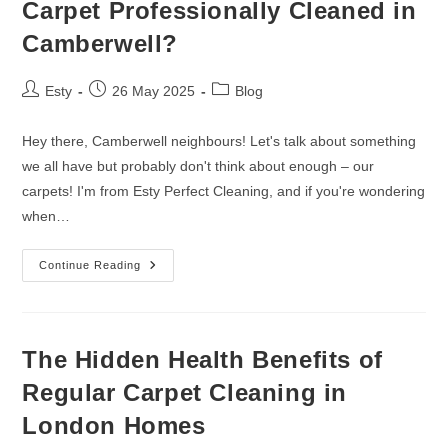
Carpet Professionally Cleaned in
Camberwell?
Esty
26 May 2025
Blog
Hey there, Camberwell neighbours! Let's talk about something
we all have but probably don't think about enough – our
carpets! I'm from Esty Perfect Cleaning, and if you're wondering
when…
Continue Reading
The Hidden Health Benefits of
Regular Carpet Cleaning in
London Homes