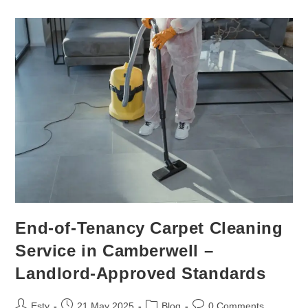
End-of-Tenancy Carpet Cleaning
Service in Camberwell –
Landlord-Approved Standards
Esty
21 May 2025
Blog
0 Comments