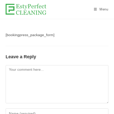
Menu
[bookingpress_package_form]
Leave a Reply