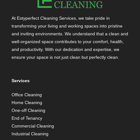
At Estyperfect Cleaning Services, we take pride in
transforming your living and working spaces into pristine
and inviting environments. We understand that a clean and
well-organized space contributes to your comfort, health,
and productivity. With our dedication and expertise, we
ensure your space is not just clean but perfectly clean.
Services
Office Cleaning
Home Cleaning
One-off Cleaning
End of Tenancy
Commercial Cleaning
Industrial Cleaning