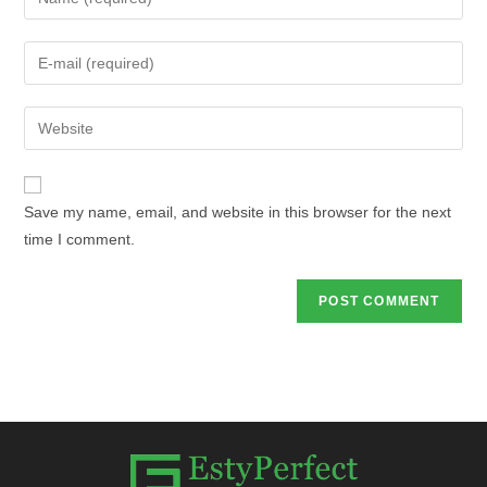
Save my name, email, and website in this browser for the next
time I comment.