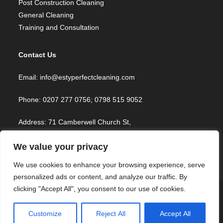
Post Construction Cleaning
General Cleaning
Training and Consultation
Contact Us
Email: info@estyperfectcleaning.com
Phone: 0207 277 0756; 0798 515 9052
Address: 71 Camberwell Church St,
London SE5 8TR, UK
We value your privacy
We use cookies to enhance your browsing experience, serve
personalized ads or content, and analyze our traffic. By
clicking "Accept All", you consent to our use of cookies.
Home
Services
Book Now
Join Our Team
Blog
About
Contact
FAQ
Customize
Reject All
Accept All
Copyright © 2023 Estyperfect Cleaning Services. All Rights Reserved |